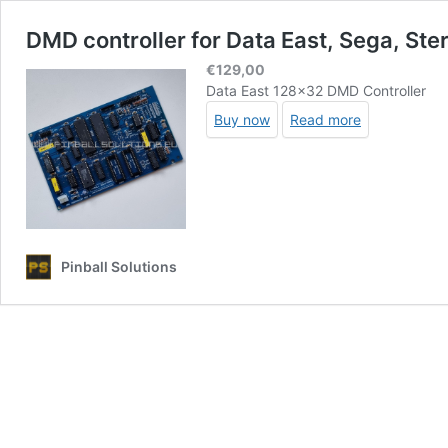
DMD controller for Data East, Sega, Ste
€
129,00
Data East 128×32 DMD Controller
Buy now
Read more
Pinball Solutions