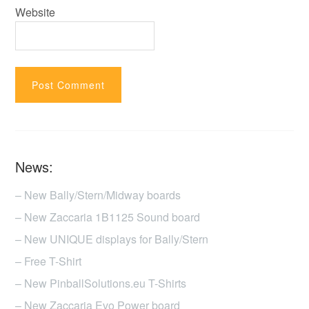
Website
News:
– New Bally/Stern/Midway boards
– New Zaccaria 1B1125 Sound board
– New UNIQUE displays for Bally/Stern
– Free T-Shirt
– New PinballSolutions.eu T-Shirts
– New Zaccaria Evo Power board