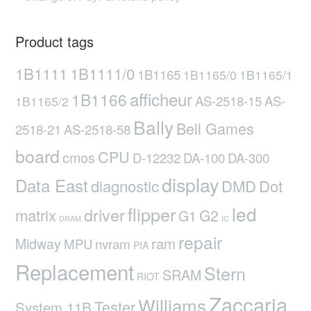
Product tags
1B1111
1B1111/0
1B1165
1B1165/0
1B1165/1
afficheur
1B1166
AS-2518-15
AS-
1B1165/2
Bally
Bell Games
2518-21
AS-2518-58
board
CPU
cmos
D-12232
DA-100
DA-300
display
Data East
diagnostic
DMD
Dot
led
flipper
driver
matrix
G2
G1
DRAM
IC
repair
ram
Midway
MPU
nvram
PIA
Replacement
Stern
SRAM
RIOT
Zaccaria
Williams
Tester
System 11B