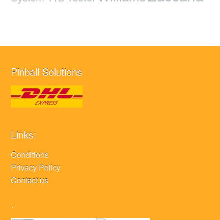
Pinball Solutions
Links:
Conditions
Privacy Policy
Contact us
.