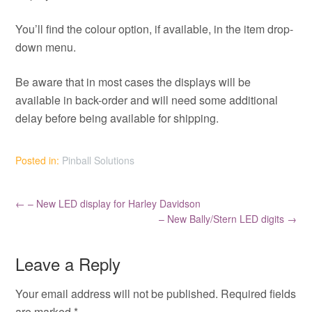
You’ll find the colour option, if available, in the item drop-
down menu.
Be aware that in most cases the displays will be
available in back-order and will need some additional
delay before being available for shipping.
Posted in:
Pinball Solutions
←
– New LED display for Harley Davidson
– New Bally/Stern LED digits
→
Leave a Reply
Your email address will not be published.
Required fields
are marked
*