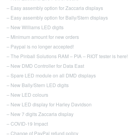
– Easy assembly option for Zaccaria displays
– Easy assembly option for Bally/Stern displays
– New Williams LED digits
– Minimum amount for new orders
– Paypal is no longer accepted!
– The Pinball Solutions RAM – PIA – RIOT tester is here!
– New DMD Controller for Data East
– Spare LED module on all DMD displays
– New Bally/Stern LED digits
– New LED colours
– New LED display for Harley Davidson
– New 7 digits Zaccaria display
– COVID-19 Impact
– Change of PayPal refund policy