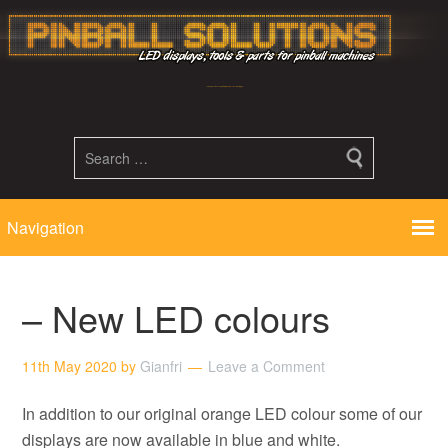
Led displays, tools and parts for pinball machines repair flipper
– New LED colours
11th May 2020
by
Gianfri
Leave a Comment
In addition to our original orange LED colour some of our
displays are now available in blue and white.