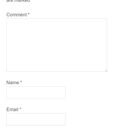
Comment
*
Name
*
Email
*