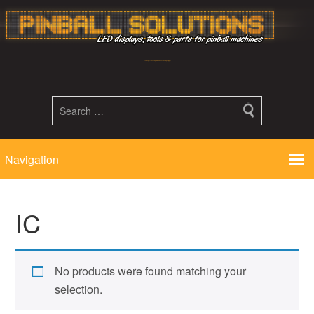
Led displays, tools and parts for pinball machines repair flipper
IC
No products were found matching your
selection.