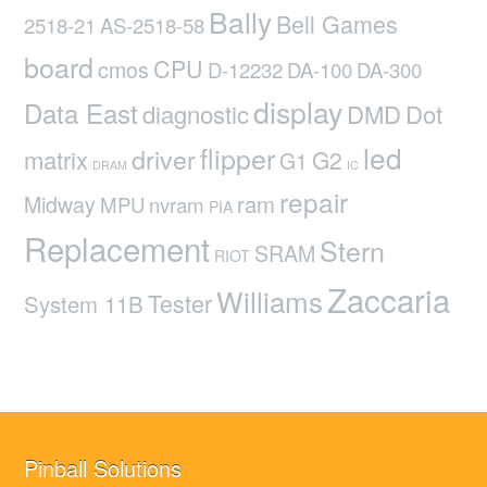
Bally
Bell Games
2518-21
AS-2518-58
board
CPU
cmos
D-12232
DA-100
DA-300
display
Data East
diagnostic
DMD
Dot
led
flipper
driver
matrix
G2
G1
DRAM
IC
repair
ram
Midway
MPU
nvram
PIA
Replacement
Stern
SRAM
RIOT
Zaccaria
Williams
Tester
System 11B
Pinball Solutions