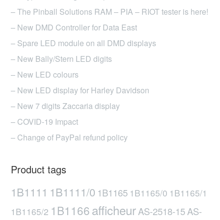
– The Pinball Solutions RAM – PIA – RIOT tester is here!
– New DMD Controller for Data East
– Spare LED module on all DMD displays
– New Bally/Stern LED digits
– New LED colours
– New LED display for Harley Davidson
– New 7 digits Zaccaria display
– COVID-19 Impact
– Change of PayPal refund policy
Product tags
1B1111
1B1111/0
1B1165
1B1165/0
1B1165/1
afficheur
1B1166
AS-2518-15
AS-
1B1165/2