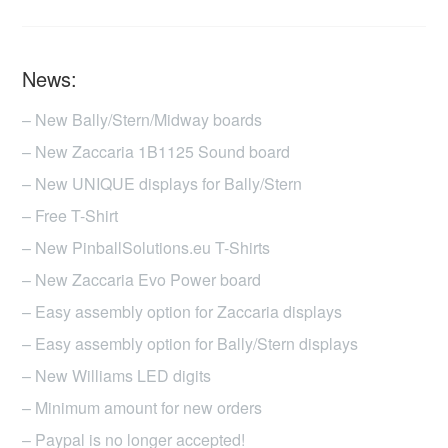
News:
– New Bally/Stern/Midway boards
– New Zaccaria 1B1125 Sound board
– New UNIQUE displays for Bally/Stern
– Free T-Shirt
– New PinballSolutions.eu T-Shirts
– New Zaccaria Evo Power board
– Easy assembly option for Zaccaria displays
– Easy assembly option for Bally/Stern displays
– New Williams LED digits
– Minimum amount for new orders
– Paypal is no longer accepted!