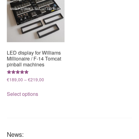
LED display for Williams
Millionaire / F-14 Tomcat
pinball machines
Rated
Price
€
189,00
–
€
219,00
5.00
range:
out of 5
This
€189,00
Select options
product
through
has
€219,00
multiple
variants.
The
News:
options