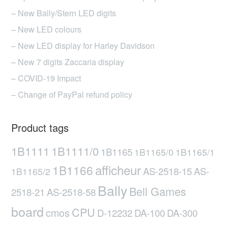
– New Bally/Stern LED digits
– New LED colours
– New LED display for Harley Davidson
– New 7 digits Zaccaria display
– COVID-19 Impact
– Change of PayPal refund policy
Product tags
1B1111
1B1111/0
1B1165
1B1165/0
1B1165/1
afficheur
1B1166
AS-2518-15
AS-
1B1165/2
Bally
Bell Games
2518-21
AS-2518-58
board
CPU
cmos
D-12232
DA-100
DA-300