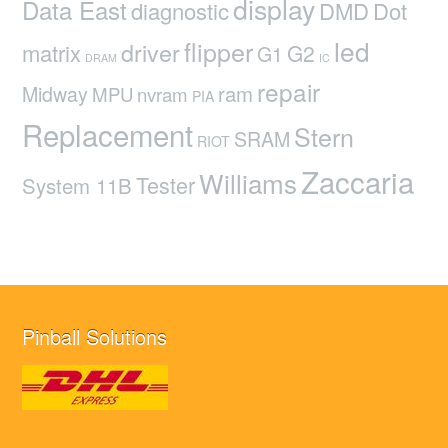
display
Data East
diagnostic
DMD
Dot
led
flipper
driver
matrix
G2
G1
DRAM
IC
repair
ram
Midway
MPU
nvram
PIA
Replacement
Stern
SRAM
RIOT
Zaccaria
Williams
Tester
System 11B
Pinball Solutions