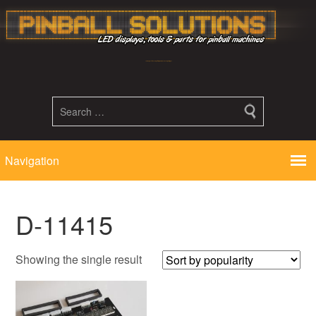
Led displays, tools and parts for pinball machines repair flipper
D-11415
Showing the single result