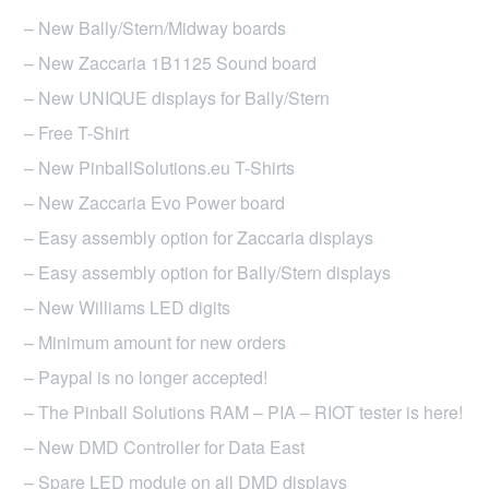
may
– New Bally/Stern/Midway boards
be
– New Zaccaria 1B1125 Sound board
chosen
– New UNIQUE displays for Bally/Stern
on
– Free T-Shirt
the
product
– New PinballSolutions.eu T-Shirts
page
– New Zaccaria Evo Power board
– Easy assembly option for Zaccaria displays
– Easy assembly option for Bally/Stern displays
– New Williams LED digits
– Minimum amount for new orders
– Paypal is no longer accepted!
– The Pinball Solutions RAM – PIA – RIOT tester is here!
– New DMD Controller for Data East
– Spare LED module on all DMD displays