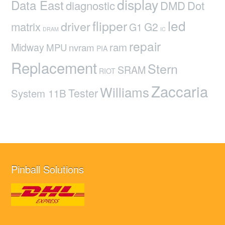
display
Data East
diagnostic
DMD
Dot
led
flipper
driver
matrix
G2
G1
DRAM
IC
repair
ram
Midway
MPU
nvram
PIA
Replacement
Stern
SRAM
RIOT
Zaccaria
Williams
Tester
System 11B
Pinball Solutions