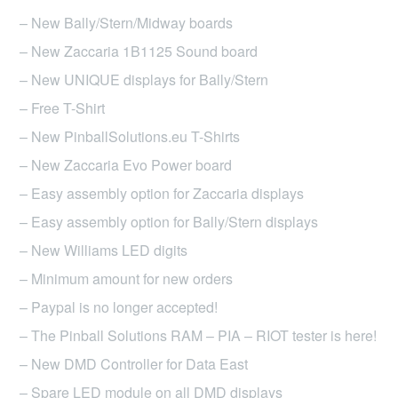
may
– New Bally/Stern/Midway boards
be
– New Zaccaria 1B1125 Sound board
chosen
– New UNIQUE displays for Bally/Stern
on
– Free T-Shirt
the
product
– New PinballSolutions.eu T-Shirts
page
– New Zaccaria Evo Power board
– Easy assembly option for Zaccaria displays
– Easy assembly option for Bally/Stern displays
– New Williams LED digits
– Minimum amount for new orders
– Paypal is no longer accepted!
– The Pinball Solutions RAM – PIA – RIOT tester is here!
– New DMD Controller for Data East
– Spare LED module on all DMD displays