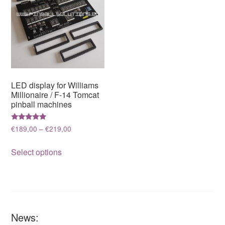
LED display for Williams
Millionaire / F-14 Tomcat
pinball machines
Rated
Price
€
189,00
–
€
219,00
5.00
range:
out of 5
This
€189,00
Select options
product
through
has
€219,00
multiple
variants.
The
News:
options