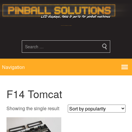
Led displays, tools and parts for pinball machines repair flipper
F14 Tomcat
Showing the single result