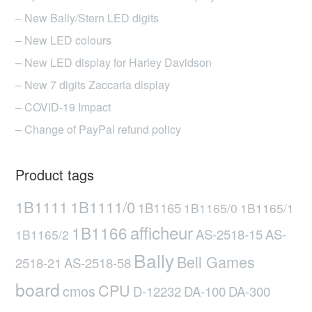
– New Bally/Stern LED digits
– New LED colours
– New LED display for Harley Davidson
– New 7 digits Zaccaria display
– COVID-19 Impact
– Change of PayPal refund policy
Product tags
1B1111
1B1111/0
1B1165
1B1165/0
1B1165/1
afficheur
1B1166
AS-2518-15
AS-
1B1165/2
Bally
Bell Games
2518-21
AS-2518-58
board
CPU
cmos
D-12232
DA-100
DA-300