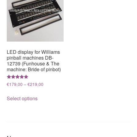
LED display for Williams
pinball machines DB-
12739 (Funhouse & The
machine: Bride of pinbot)
Rated
Price
€
179,00
–
€
219,00
5.00
range:
out of 5
This
€179,00
Select options
product
through
has
€219,00
multiple
variants.
The