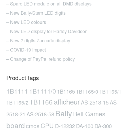
– Spare LED module on all DMD displays
– New Bally/Stern LED digits
– New LED colours
– New LED display for Harley Davidson
– New 7 digits Zaccaria display
– COVID-19 Impact
– Change of PayPal refund policy
Product tags
1B1111
1B1111/0
1B1165
1B1165/0
1B1165/1
afficheur
1B1166
AS-2518-15
AS-
1B1165/2
Bally
Bell Games
2518-21
AS-2518-58
board
CPU
cmos
D-12232
DA-100
DA-300