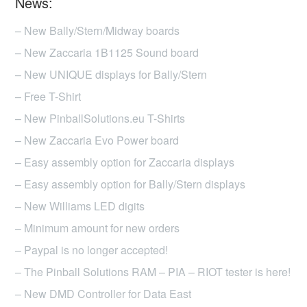
News:
options
may
– New Bally/Stern/Midway boards
be
– New Zaccaria 1B1125 Sound board
chosen
– New UNIQUE displays for Bally/Stern
on
– Free T-Shirt
the
product
– New PinballSolutions.eu T-Shirts
page
– New Zaccaria Evo Power board
– Easy assembly option for Zaccaria displays
– Easy assembly option for Bally/Stern displays
– New Williams LED digits
– Minimum amount for new orders
– Paypal is no longer accepted!
– The Pinball Solutions RAM – PIA – RIOT tester is here!
– New DMD Controller for Data East