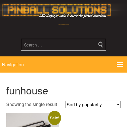
Led displays, tools and parts for pinball machines repair flipper
funhouse
Showing the single result
Sale!