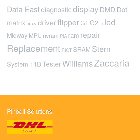
display
Data East
diagnostic
DMD
Dot
led
flipper
driver
matrix
G2
G1
DRAM
IC
repair
ram
Midway
MPU
nvram
PIA
Replacement
Stern
SRAM
RIOT
Zaccaria
Williams
Tester
System 11B
Pinball Solutions