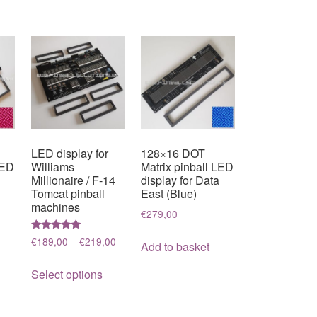
LED display for
128×16 DOT
LED
Williams
Matrix pinball LED
Millionaire / F-14
display for Data
Tomcat pinball
East (Blue)
machines
€
279,00
Rated
Price
€
189,00
–
€
219,00
Add to basket
5.00
range:
out of 5
This
€189,00
Select options
product
through
has
€219,00