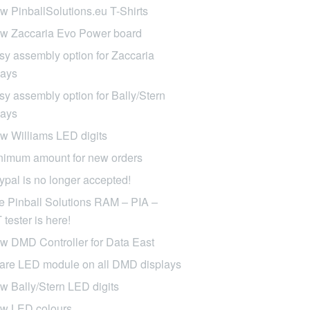
w PinballSolutions.eu T-Shirts
w Zaccaria Evo Power board
sy assembly option for Zaccaria
lays
sy assembly option for Bally/Stern
lays
w Williams LED digits
nimum amount for new orders
ypal is no longer accepted!
e Pinball Solutions RAM – PIA –
tester is here!
w DMD Controller for Data East
are LED module on all DMD displays
w Bally/Stern LED digits
w LED colours