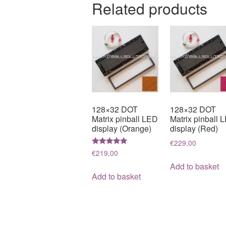
Related products
128×32 DOT
128×32 DOT
Matrix pinball LED
Matrix pinball 
display (Orange)
display (Red)
€
229,00
Rated
€
219,00
5.00
out of 5
Add to basket
Add to basket