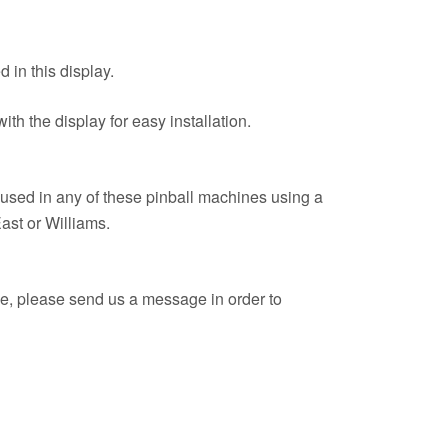
 in this display.
th the display for easy installation.
used in any of these pinball machines using a
East or Williams.
ue, please send us a message in order to