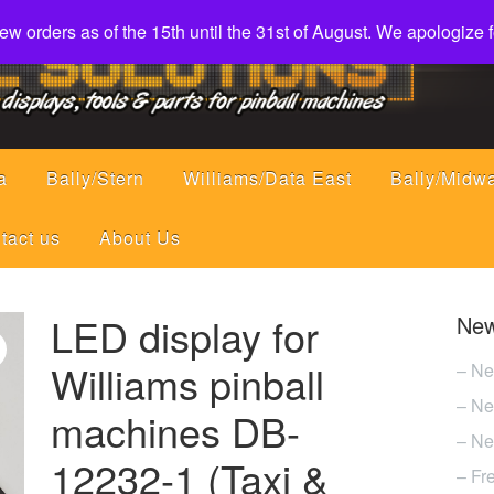
w orders as of the 15th until the 31st of August. We apologize
a
Bally/Stern
Williams/Data East
Bally/Midw
tact us
About Us
LED display for
New
Williams pinball
– Ne
– Ne
machines DB-
– Ne
12232-1 (Taxi &
– Fr