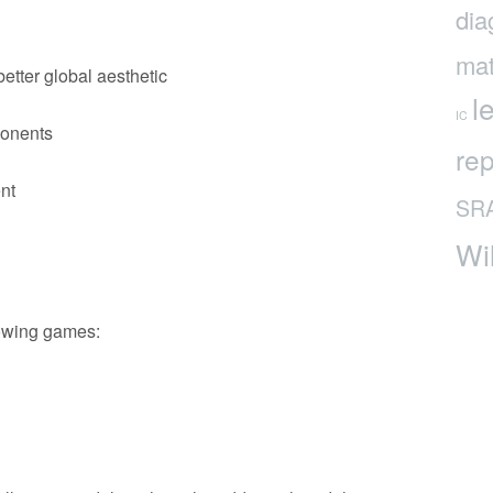
dia
mat
etter global aesthetic
l
IC
onents
rep
nt
SR
Wi
lowing games: