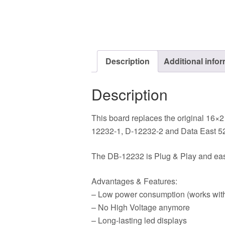
Description
Additional info
Description
This board replaces the original 16×2
12232-1, D-12232-2 and Data East 52
The DB-12232 is Plug & Play and easy 
Advantages & Features:
– Low power consumption (works with
– No High Voltage anymore
– Long-lasting led displays