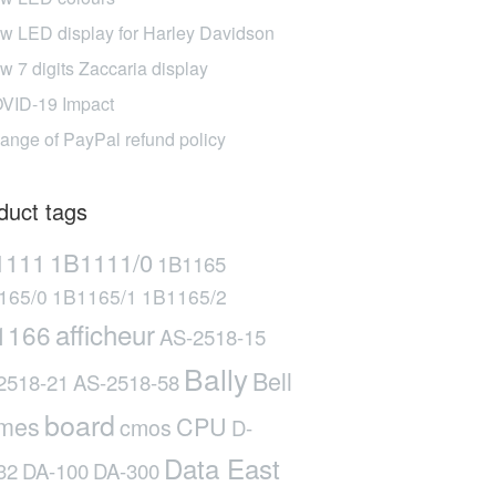
w LED display for Harley Davidson
w 7 digits Zaccaria display
VID-19 Impact
ange of PayPal refund policy
duct tags
1111
1B1111/0
1B1165
165/0
1B1165/1
1B1165/2
afficheur
1166
AS-2518-15
Bally
Bell
2518-21
AS-2518-58
board
mes
CPU
cmos
D-
Data East
32
DA-100
DA-300