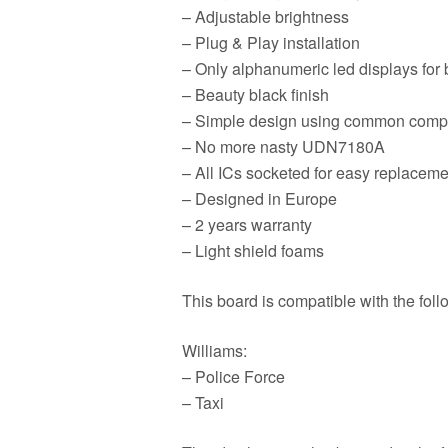
– Adjustable brightness
– Plug & Play installation
– Only alphanumeric led displays for b
– Beauty black finish
– Simple design using common comp
– No more nasty UDN7180A
– All ICs socketed for easy replaceme
– Designed in Europe
– 2 years warranty
– Light shield foams
This board is compatible with the fol
Williams:
– Police Force
– Taxi