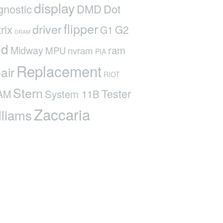
display
gnostic
DMD
Dot
flipper
driver
rix
G2
G1
DRAM
ed
ram
Midway
MPU
nvram
PIA
Replacement
air
RIOT
Stern
Tester
System 11B
AM
Zaccaria
lliams