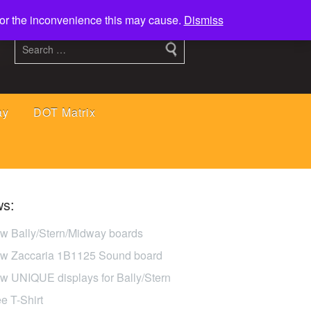
 for the inconvenience this may cause.
Dismiss
ay
DOT Matrix
s:
w Bally/Stern/Midway boards
w Zaccaria 1B1125 Sound board
w UNIQUE displays for Bally/Stern
ee T-Shirt