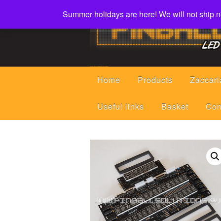
Summer holidays are here! We will not ship ne
Led displays, tools and parts for pinball machines repair flipper
Home
Products
Zaccari
Useful links
Basket
Con