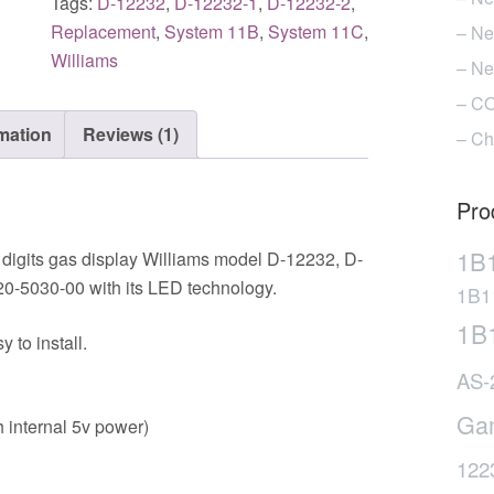
Tags:
D-12232
,
D-12232-1
,
D-12232-2
,
machines
Replacement
,
System 11B
,
System 11C
,
– Ne
DB-
Williams
– Ne
12232-
– CO
1
rmation
Reviews (1)
(Taxi
– Ch
&
Police
Pro
Force)
quantity
1B
 digits gas display Williams model D-12232, D-
0-5030-00 with its LED technology.
1B1
1B
to install.
AS-
Ga
 internal 5v power)
122