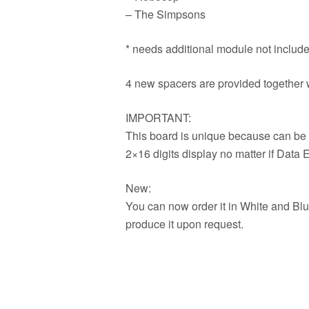
– The Simpsons
* needs additional module not included
4 new spacers are provided together wi
IMPORTANT:
This board is unique because can be 
2×16 digits display no matter if Data 
New:
You can now order it in White and Bl
produce it upon request.