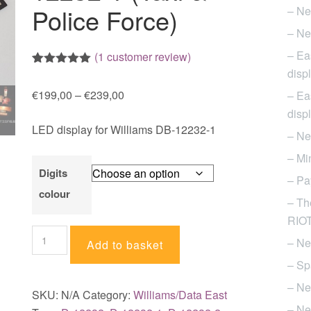
Police Force)
– Ne
– Ne
– Ea
(
1
customer review)
disp
Rated
1
5.00
out of 5
Price
€
199,00
–
€
239,00
– Ea
based on
customer
range:
disp
rating
LED display for Williams DB-12232-1
€199,00
– Ne
through
– Mi
€239,00
Digits
– Pa
colour
– Th
RIOT 
LED
– Ne
Add to basket
display
– Sp
for
– Ne
Williams
SKU:
N/A
Category:
Williams/Data East
pinball
– Ne