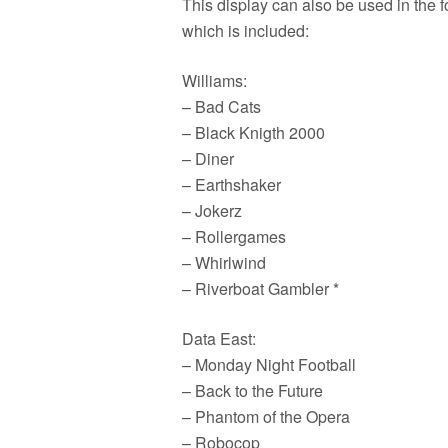
This display can also be used in the 
which is included:
Williams:
– Bad Cats
– Black Knigth 2000
– Diner
– Earthshaker
– Jokerz
– Rollergames
– Whirlwind
– Riverboat Gambler *
Data East:
– Monday Night Football
– Back to the Future
– Phantom of the Opera
– Robocop