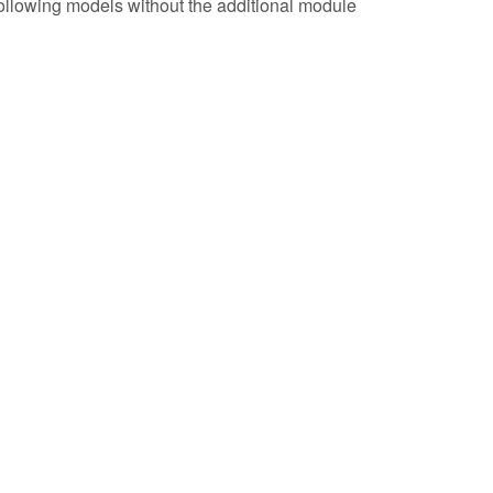
following models without the additional module