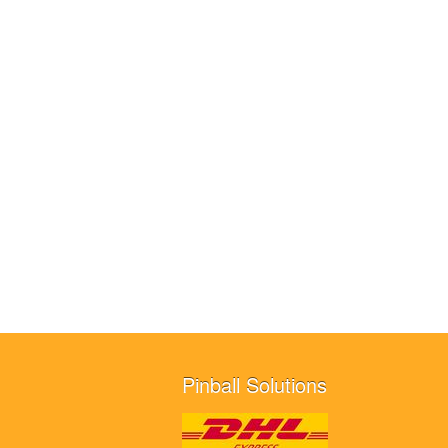
Pinball Solutions