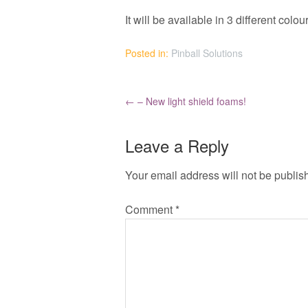
It will be available in 3 different col
Posted in:
Pinball Solutions
←
– New light shield foams!
Leave a Reply
Your email address will not be publis
Comment
*