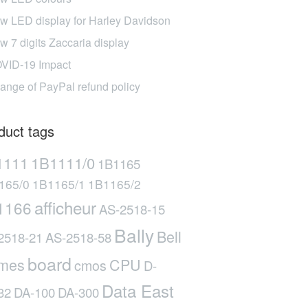
w LED display for Harley Davidson
w 7 digits Zaccaria display
VID-19 Impact
ange of PayPal refund policy
duct tags
1111
1B1111/0
1B1165
165/0
1B1165/1
1B1165/2
afficheur
1166
AS-2518-15
Bally
Bell
2518-21
AS-2518-58
board
mes
CPU
cmos
D-
Data East
32
DA-100
DA-300