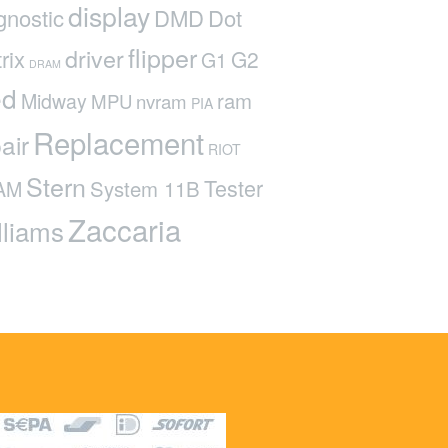
display
gnostic
DMD
Dot
flipper
driver
rix
G2
G1
DRAM
ed
ram
Midway
MPU
nvram
PIA
Replacement
air
RIOT
Stern
Tester
System 11B
AM
Zaccaria
lliams