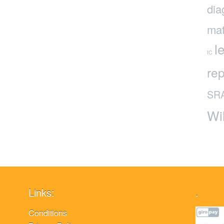
dia
mat
l
IC
rep
SR
Wi
Links:
.
Conditions