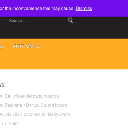
 for the inconvenience this may cause.
Dismiss
ay
DOT Matrix
s:
w Bally/Stern/Midway boards
w Zaccaria 1B1125 Sound board
w UNIQUE displays for Bally/Stern
ee T-Shirt