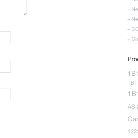
– Ne
– Ne
– CO
– Ch
Pro
1B
1B1
1B
AS-
Ga
122