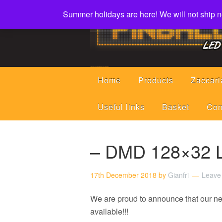
Summer holidays are here! We will not ship ne
Led displays, tools and parts for pinball machines repair flipper
Home
Products
Zaccari
Useful links
Basket
Con
– DMD 128×32 L
17th December 2018
by
Gianfri
Leave
We are proud to announce that our 
available!!!