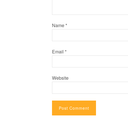
Name
*
Email
*
Website