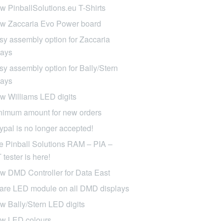
w PinballSolutions.eu T-Shirts
w Zaccaria Evo Power board
sy assembly option for Zaccaria
lays
sy assembly option for Bally/Stern
lays
w Williams LED digits
nimum amount for new orders
ypal is no longer accepted!
e Pinball Solutions RAM – PIA –
tester is here!
w DMD Controller for Data East
are LED module on all DMD displays
w Bally/Stern LED digits
w LED colours