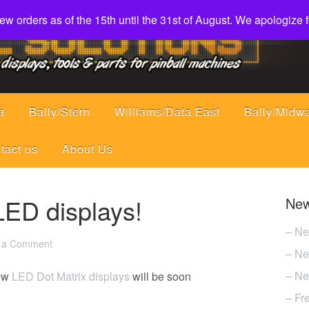
w orders as of the 15th until the 31st of August. We apologize
a
Bally/Stern
Williams/Data East
Bally/Midw
tact us
About Us
ED displays!
New
– Ne
 a Comment
– Ne
– Ne
new
LED Dot Matrix displays
will be soon
– Fr