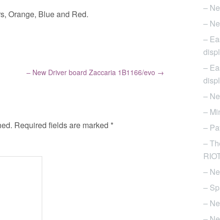
– Ne
ours, Orange, Blue and Red.
– Ne
– Ea
disp
– Ea
– New Driver board Zaccaria 1B1166/evo
→
disp
– Ne
– Mi
hed.
Required fields are marked
*
– Pa
– Th
RIOT 
– Ne
– Sp
– Ne
– Ne