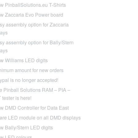
w PinballSolutions.eu T-Shirts
w Zaccaria Evo Power board
sy assembly option for Zaccaria
lays
sy assembly option for Bally/Stern
lays
w Williams LED digits
nimum amount for new orders
ypal is no longer accepted!
e Pinball Solutions RAM – PIA –
tester is here!
w DMD Controller for Data East
are LED module on all DMD displays
w Bally/Stern LED digits
w LED colours