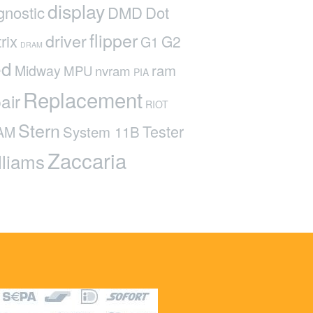
display
gnostic
DMD
Dot
flipper
driver
rix
G2
G1
DRAM
ed
ram
Midway
MPU
nvram
PIA
Replacement
air
RIOT
Stern
Tester
System 11B
AM
Zaccaria
lliams