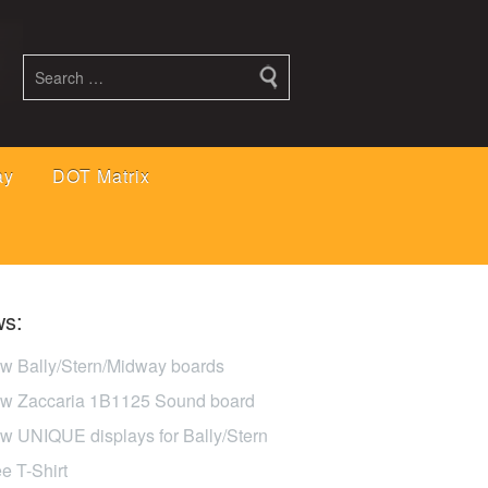
ay
DOT Matrix
s:
w Bally/Stern/Midway boards
w Zaccaria 1B1125 Sound board
w UNIQUE displays for Bally/Stern
ee T-Shirt