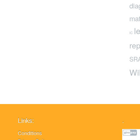
dia
mat
l
IC
rep
SR
Wi
Links:
.
Conditions