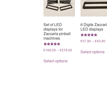
Set of LED
6 Digits Zaccar
displays for
LED displays
Zaccaria pinball
machines
Rated
P
€
37,90
–
€
43,90
5.00
r
out of 5
T
Rated
Price
€
169,00
–
€
279,00
€
Select options
5.00
p
range:
out of 5
t
This
h
€169,00
Select options
€
product
through
m
has
€279,00
v
multiple
T
variants.
o
The
m
options
b
may
c
be