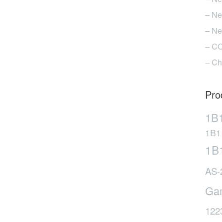
n
– Ne
he
– Ne
roduct
age
– CO
– Ch
Pro
1B
1B1
1B
AS-
Ga
122