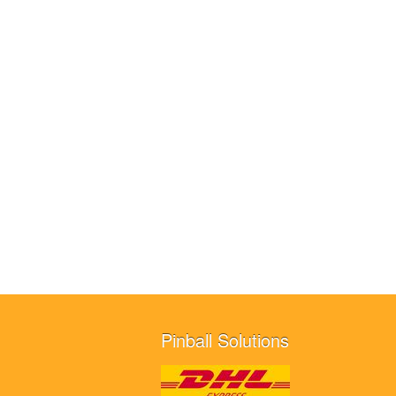
Pinball Solutions