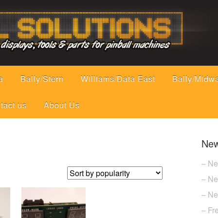
a
Bally/Stern
Williams/Data East
Bally/Midw
tact us
About Us
New
– Ne
– Ne
– Ne
– Fr