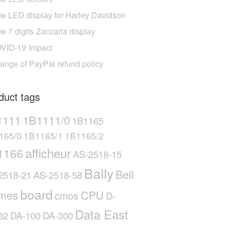
w LED display for Harley Davidson
w 7 digits Zaccaria display
VID-19 Impact
ange of PayPal refund policy
duct tags
1111
1B1111/0
1B1165
165/0
1B1165/1
1B1165/2
afficheur
1166
AS-2518-15
Bally
Bell
2518-21
AS-2518-58
board
mes
CPU
cmos
D-
Data East
32
DA-100
DA-300