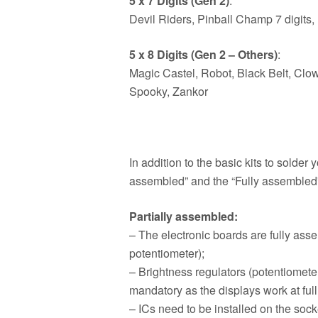
5 x 7 Digits (Gen 2)
:
Devil Riders, Pinball Champ 7 digits,
5 x 8 Digits (Gen 2 – Others)
:
Magic Castel, Robot, Black Belt, Clo
Spooky, Zankor
In addition to the basic kits to solde
assembled” and the “Fully assembled”
Partially assembled:
– The electronic boards are fully ass
potentiometer);
– Brightness regulators (potentiomete
mandatory as the displays work at full
– ICs need to be installed on the sock