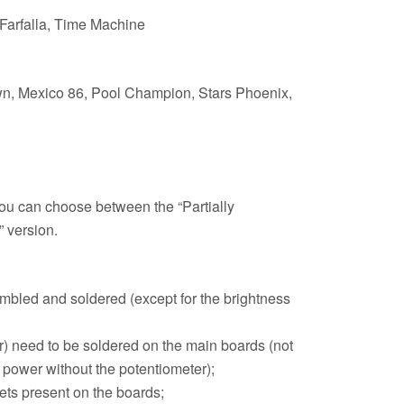
 Farfalla, Time Machine
wn, Mexico 86, Pool Champion, Stars Phoenix,
r you can choose between the “Partially
 version.
embled and soldered (except for the brightness
r) need to be soldered on the main boards (not
 power without the potentiometer);
ets present on the boards;