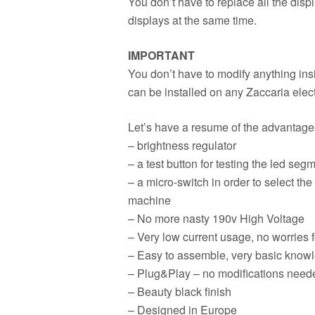
You don’t have to replace all the disp
displays at the same time.
IMPORTANT
You don’t have to modify anything insi
can be installed on any Zaccaria elect
Let’s have a resume of the advantages 
– brightness regulator
– a test button for testing the led seg
– a micro-switch in order to select the 
machine
– No more nasty 190v High Voltage
– Very low current usage, no worries 
– Easy to assemble, very basic knowl
– Plug&Play – no modifications neede
– Beauty black finish
– Designed in Europe