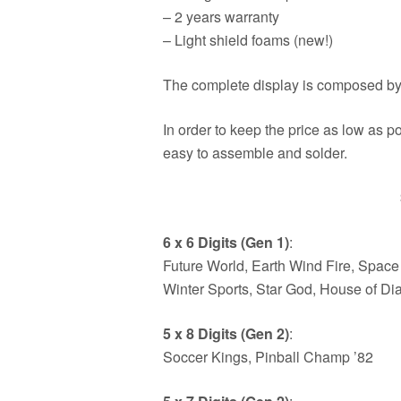
– 2 years warranty
– Light shield foams (new!)
The complete display is composed by
In order to keep the price as low as p
easy to assemble and solder.
6 x 6 Digits (Gen 1)
:
Future World, Earth Wind Fire, Space 
Winter Sports, Star God, House of D
5 x 8 Digits (Gen 2)
:
Soccer Kings, Pinball Champ ’82