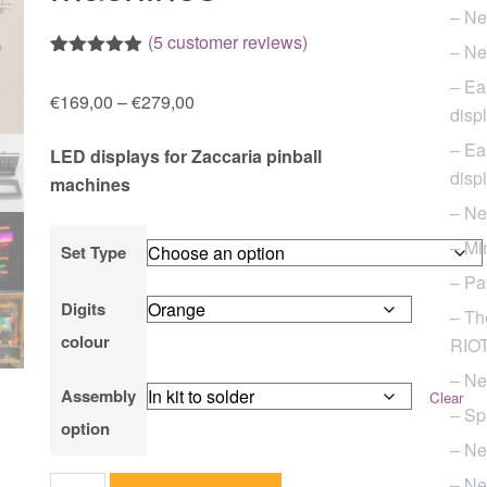
– Ne
(
5
customer reviews)
– Ne
Rated
5
5.00
– Ea
out of 5
Price
€
169,00
–
€
279,00
based on
disp
customer
range:
ratings
– Ea
LED displays for Zaccaria pinball
€169,00
disp
machines
through
– Ne
€279,00
– Mi
Set Type
– Pa
Digits
– Th
colour
RIOT 
– Ne
Assembly
Clear
– Sp
option
– Ne
– Ne
Set