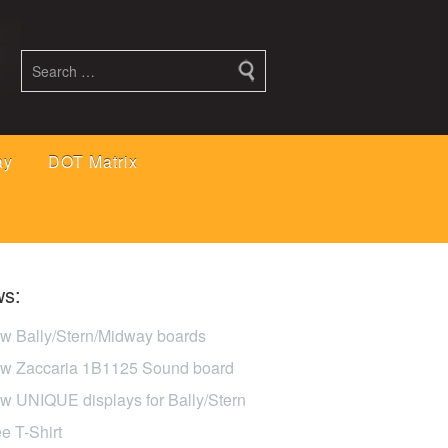
ay
DOT Matrix
s:
w Bally/Stern/Midway boards
w Zaccaria 1B1125 Sound board
w UNIQUE displays for Bally/Stern
ee T-Shirt