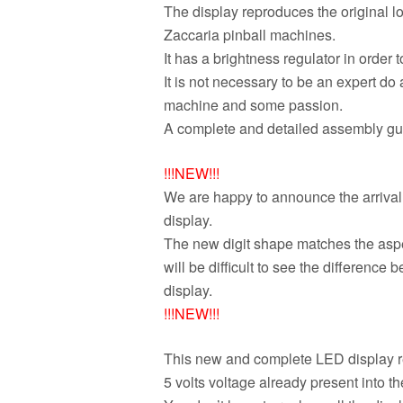
The display reproduces the original loo
Zaccaria pinball machines.
It has a brightness regulator in order 
It is not necessary to be an expert do
machine and some passion.
A complete and detailed assembly guid
!!!NEW!!!
We are happy to announce the arrival 
display.
The new digit shape matches the aspect 
will be difficult to see the difference
display.
!!!NEW!!!
This new and complete LED display re
5 volts voltage already present into t