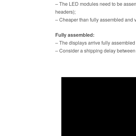
– The LED modules need to be assem
headers);
– Cheaper than fully assembled and v
Fully assembled:
– The displays arrive fully assembled
– Consider a shipping delay between