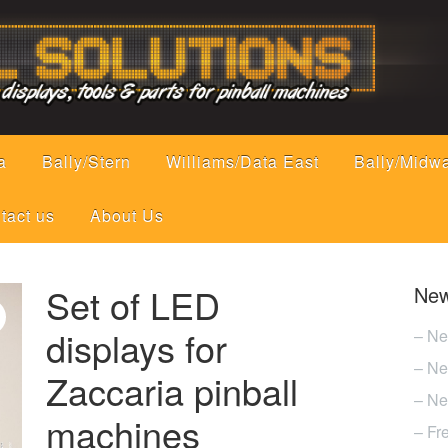
a
Bally/Stern
Williams/Data East
Bally/Midw
tact us
About Us
Set of LED
New
displays for
– Ne
– Ne
Zaccaria pinball
– Ne
machines
– Fr