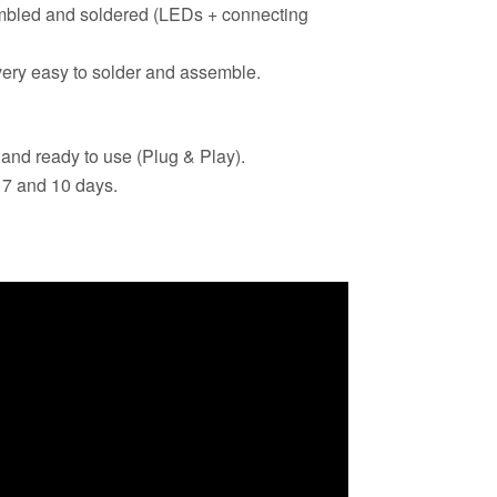
bled and soldered (LEDs + connecting
ery easy to solder and assemble.
 and ready to use (Plug & Play).
 7 and 10 days.