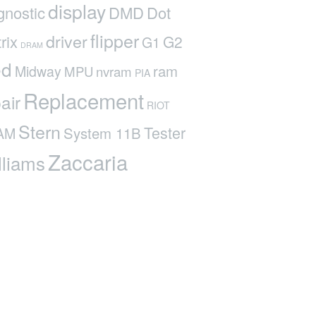
display
gnostic
DMD
Dot
flipper
driver
rix
G2
G1
DRAM
ed
ram
Midway
MPU
nvram
PIA
Replacement
air
RIOT
Stern
Tester
System 11B
AM
Zaccaria
lliams