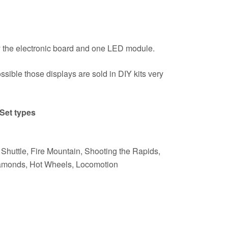
 the electronic board and one LED module.
ossible those displays are sold in DIY kits very
Set types
Shuttle, Fire Mountain, Shooting the Rapids,
iamonds, Hot Wheels, Locomotion