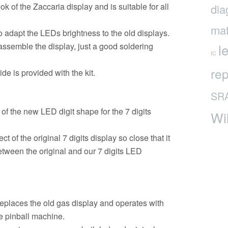
k of the Zaccaria display and is suitable for all
dia
mat
to adapt the LEDs brightness to the old displays.
 assemble the display, just a good soldering
l
IC
rep
e is provided with the kit.
SR
of the new LED digit shape for the 7 digits
Wi
of the original 7 digits display so close that it
 between the original and our 7 digits LED
places the old gas display and operates with
he pinball machine.