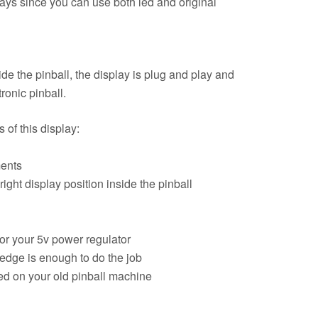
lays since you can use both led and original
de the pinball, the display is plug and play and
ronic pinball.
of this display:
ments
right display position inside the pinball
for your 5v power regulator
edge is enough to do the job
d on your old pinball machine