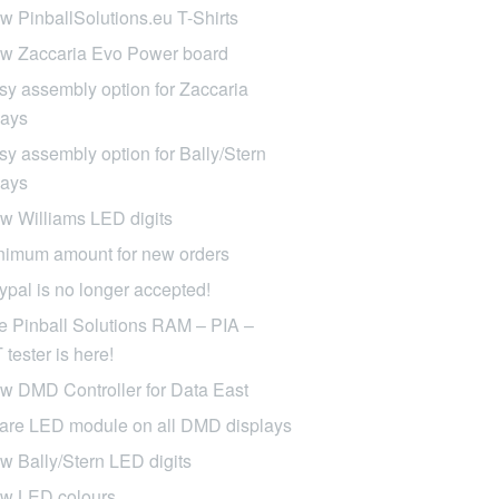
w PinballSolutions.eu T-Shirts
w Zaccaria Evo Power board
sy assembly option for Zaccaria
lays
sy assembly option for Bally/Stern
lays
w Williams LED digits
nimum amount for new orders
ypal is no longer accepted!
e Pinball Solutions RAM – PIA –
tester is here!
w DMD Controller for Data East
are LED module on all DMD displays
w Bally/Stern LED digits
w LED colours