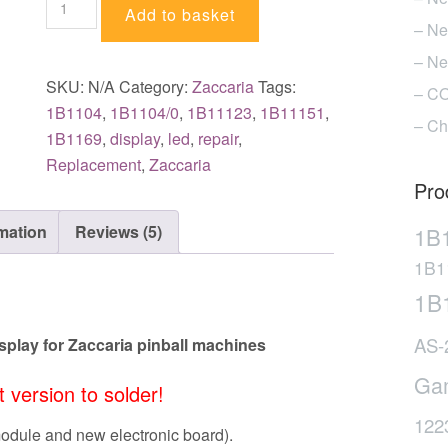
Add to basket
of
– Ne
LED
– Ne
displays
SKU:
N/A
Category:
Zaccaria
Tags:
– CO
for
1B1104
,
1B1104/0
,
1B11123
,
1B11151
,
– Ch
Zaccaria
1B1169
,
display
,
led
,
repair
,
pinball
Replacement
,
Zaccaria
machines
Pro
quantity
rmation
Reviews (5)
1B
1B1
1B
AS-
play for Zaccaria pinball machines
Ga
it version to solder!
122
module and new electronic board).