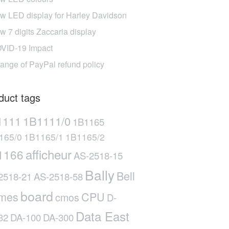
w LED display for Harley Davidson
w 7 digits Zaccaria display
VID-19 Impact
ange of PayPal refund policy
duct tags
1111
1B1111/0
1B1165
165/0
1B1165/1
1B1165/2
afficheur
1166
AS-2518-15
Bally
Bell
2518-21
AS-2518-58
board
mes
CPU
cmos
D-
Data East
32
DA-100
DA-300