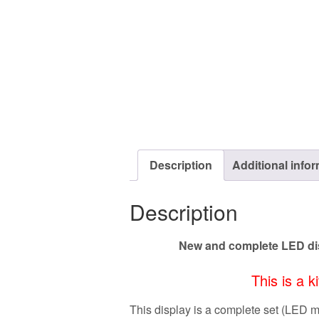
Description
Additional info
Description
New and complete LED dis
This is a k
This display is a complete set (LED 