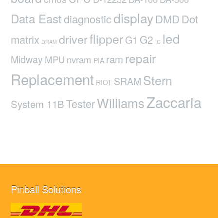
display
Data East
diagnostic
DMD
Dot
led
flipper
driver
matrix
G2
G1
DRAM
IC
repair
ram
Midway
MPU
nvram
PIA
Replacement
Stern
SRAM
RIOT
Zaccaria
Williams
Tester
System 11B
Pinball Solutions