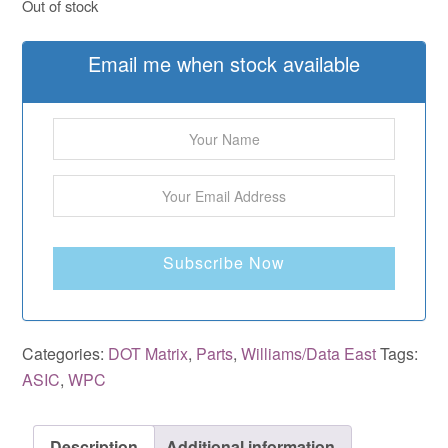
Out of stock
Email me when stock available
Subscribe Now
Categories:
DOT Matrix
,
Parts
,
Williams/Data East
Tags:
ASIC
,
WPC
Description
Additional information