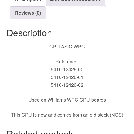
Reviews (0)
Description
CPU ASIC WPC
Reference:
5410-12426-00
5410-12426-01
5410-12426-02
Used on Williams WPC CPU boards
This CPU is new and comes from an old stock (NOS)
Related products