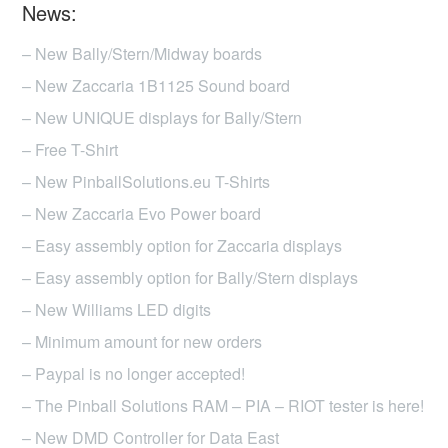
News:
– New Bally/Stern/Midway boards
– New Zaccaria 1B1125 Sound board
– New UNIQUE displays for Bally/Stern
– Free T-Shirt
– New PinballSolutions.eu T-Shirts
– New Zaccaria Evo Power board
– Easy assembly option for Zaccaria displays
– Easy assembly option for Bally/Stern displays
– New Williams LED digits
– Minimum amount for new orders
– Paypal is no longer accepted!
– The Pinball Solutions RAM – PIA – RIOT tester is here!
– New DMD Controller for Data East