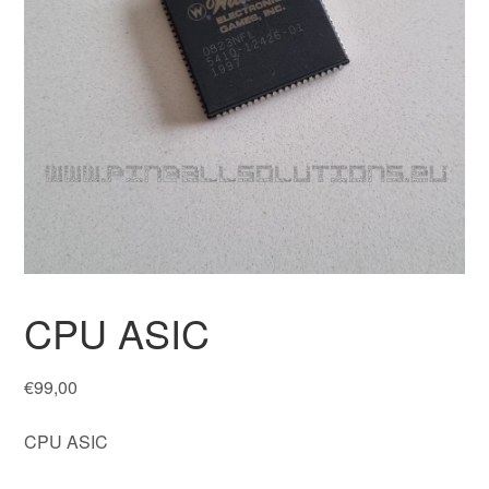
CPU ASIC
€
99,00
CPU ASIC