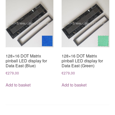
variants.
The
options
may
be
chosen
on
the
128×16 DOT Matrix
128×16 DOT Matrix
product
pinball LED display for
pinball LED display for
Data East (Blue)
Data East (Green)
page
€
279,00
€
279,00
Add to basket
Add to basket