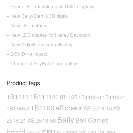
– Spare LED module on all DMD displays
– New Bally/Stern LED digits
– New LED colours
– New LED display for Harley Davidson
– New 7 digits Zaccaria display
– COVID-19 Impact
– Change of PayPal refund policy
Product tags
1B1111
1B1111/0
1B1165
1B1165/0
1B1165/1
afficheur
1B1166
AS-2518-15
AS-
1B1165/2
Bally
Bell Games
2518-21
AS-2518-58
board
CPU
cmos
D-12232
DA-100
DA-300