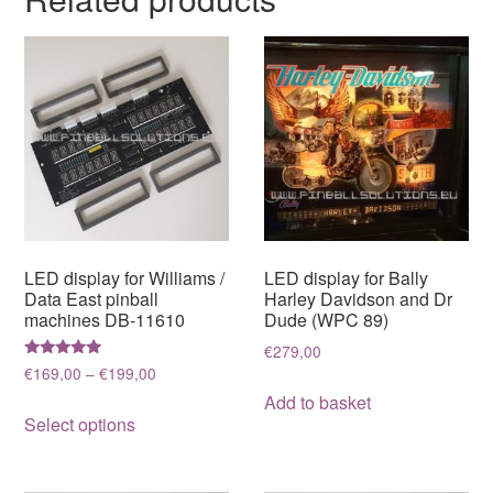
LED display for Williams /
LED display for Bally
Data East pinball
Harley Davidson and Dr
machines DB-11610
Dude (WPC 89)
€
279,00
Rated
Price
€
169,00
–
€
199,00
5.00
range:
out of 5
Add to basket
This
€169,00
Select options
product
through
has
€199,00
multiple