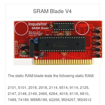
SRAM Blade V4
The static RAM blade tests the following static RAM:
2101, 5101, 2016, 2018, 2114, 6514, 9114, 2125,
2147, 2148, 2149, 2465, 6264, 4016, 6116, 6810,
7489, 74189, M5M5189, 62256, W24257, W24512