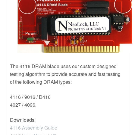
The 4116 DRAM blade uses our custom designed
testing algorithm to provide accurate and fast testing
of the following DRAM types:
4116 / 9016 / D416
4027 / 4096.
Downloads:
4116 Assembly Guide