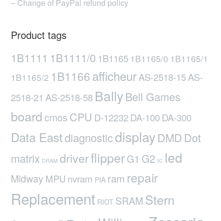
– Change of PayPal refund policy
Product tags
1B1111
1B1111/0
1B1165
1B1165/0
1B1165/1
afficheur
1B1166
AS-2518-15
AS-
1B1165/2
Bally
Bell Games
2518-21
AS-2518-58
board
CPU
cmos
D-12232
DA-100
DA-300
display
Data East
diagnostic
DMD
Dot
led
flipper
driver
matrix
G2
G1
DRAM
IC
repair
ram
Midway
MPU
nvram
PIA
Replacement
Stern
SRAM
RIOT