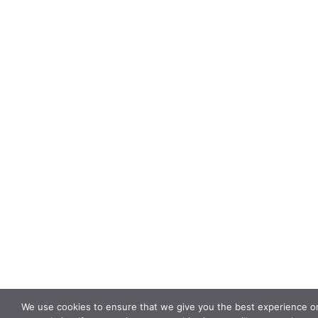
We use cookies to ensure that we give you the best experience o