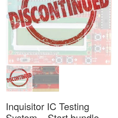
Inquisitor IC Testing
System – Start bundle