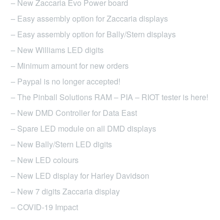
– New Zaccaria Evo Power board
– Easy assembly option for Zaccaria displays
– Easy assembly option for Bally/Stern displays
– New Williams LED digits
– Minimum amount for new orders
– Paypal is no longer accepted!
– The Pinball Solutions RAM – PIA – RIOT tester is here!
– New DMD Controller for Data East
– Spare LED module on all DMD displays
– New Bally/Stern LED digits
– New LED colours
– New LED display for Harley Davidson
– New 7 digits Zaccaria display
– COVID-19 Impact