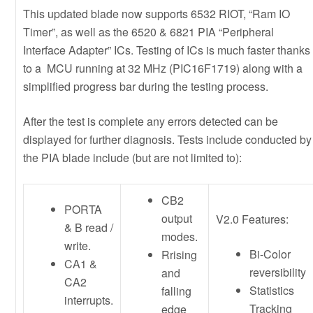
This updated blade now supports 6532 RIOT, “Ram IO
Timer”, as well as the 6520 & 6821 PIA “Peripheral
Interface Adapter” ICs. Testing of ICs is much faster thanks
to a MCU running at 32 MHz (PIC16F1719) along with a
simplified progress bar during the testing process.
After the test is complete any errors detected can be
displayed for further diagnosis. Tests include conducted by
the PIA blade include (but are not limited to):
CB2
PORTA
output
V2.0 Features:
& B read /
modes.
write.
Bi-Color
Rrising
CA1 &
reversibility
and
CA2
Statistics
falling
interrupts.
Tracking
edge