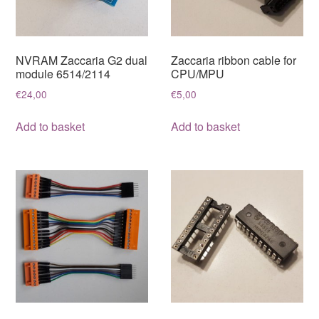
NVRAM Zaccaria G2 dual
Zaccaria ribbon cable for
module 6514/2114
CPU/MPU
€
24,00
€
5,00
Add to basket
Add to basket