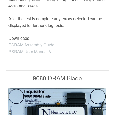
4516 and 81416.
After the test is complete any errors detected can be
displayed for further diagnosis.
Downloads:
PSRAM Assembly Guide
PSRAM User Manual V1
9060 DRAM Blade