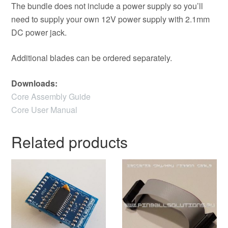
The bundle does not include a power supply so you’ll
need to supply your own 12V power supply with 2.1mm
DC power jack.
Additional blades can be ordered separately.
Downloads:
Core Assembly Guide
Core User Manual
Related products