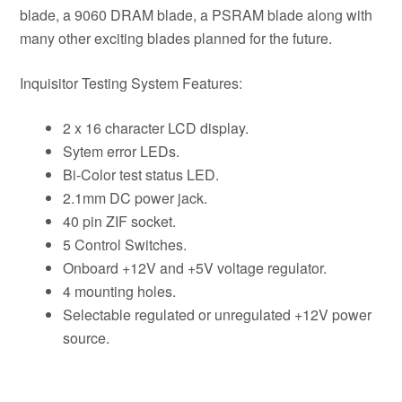
blade, a 9060 DRAM blade, a PSRAM blade along with
many other exciting blades planned for the future.
Inquisitor Testing System Features:
2 x 16 character LCD display.
Sytem error LEDs.
Bi-Color test status LED.
2.1mm DC power jack.
40 pin ZIF socket.
5 Control Switches.
Onboard +12V and +5V voltage regulator.
4 mounting holes.
Selectable regulated or unregulated +12V power
source.