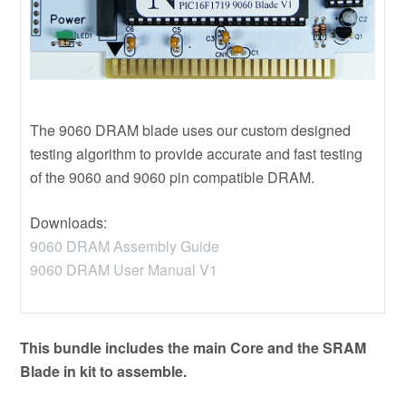
The 9060 DRAM blade uses our custom designed
testing algorithm to provide accurate and fast testing
of the 9060 and 9060 pin compatible DRAM.
Downloads:
9060 DRAM Assembly Guide
9060 DRAM User Manual V1
This bundle includes the main Core and the SRAM
Blade in kit to assemble.