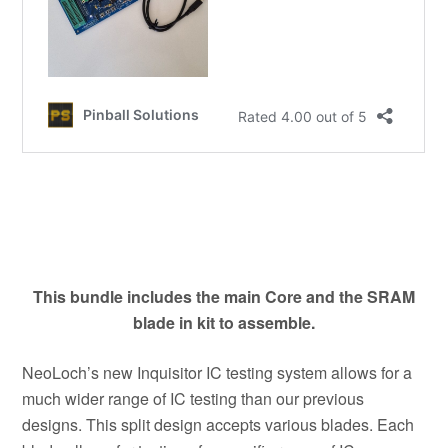
This bundle includes the main Core and the SRAM
blade in kit to assemble.
NeoLoch’s new Inquisitor IC testing system allows for a
much wider range of IC testing than our previous
designs. This split design accepts various blades. Each