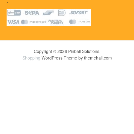
.
Copyright © 2026 Pinball Solutions.
Shopping
WordPress Theme by themehall.com