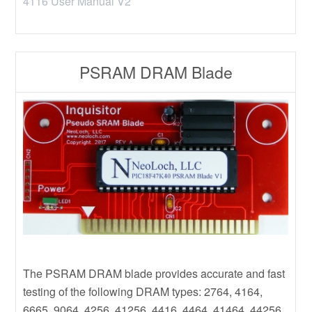
4116 User Manual V2
PSRAM DRAM Blade
The PSRAM DRAM blade provides accurate and fast
testing of the following DRAM types: 2764, 4164,
6665, 9064, 4256, 41256, 4416, 4464, 41464, 44256,