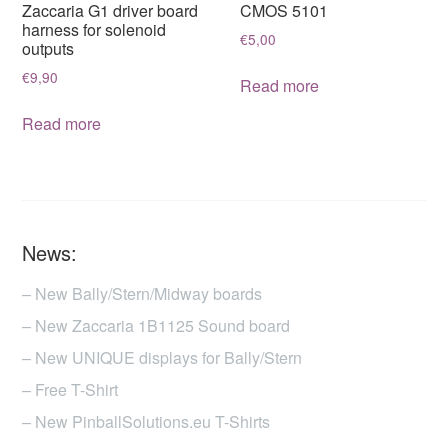
Zaccaria G1 driver board
CMOS 5101
harness for solenoid
€
5,00
outputs
€
9,90
Read more
Read more
News:
– New Bally/Stern/Midway boards
– New Zaccaria 1B1125 Sound board
– New UNIQUE displays for Bally/Stern
– Free T-Shirt
– New PinballSolutions.eu T-Shirts