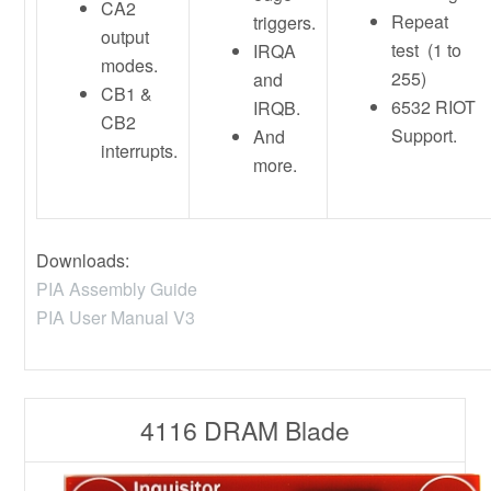
CA2
Repeat
triggers.
output
test (1 to
IRQA
modes.
255)
and
CB1 &
6532 RIOT
IRQB.
CB2
Support.
And
interrupts.
more.
Downloads:
PIA Assembly Guide
PIA User Manual V3
4116 DRAM Blade