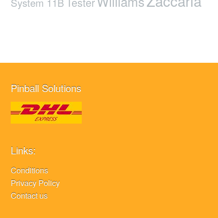
Zaccaria
Williams
Tester
System 11B
Pinball Solutions
Links:
Conditions
Privacy Policy
Contact us