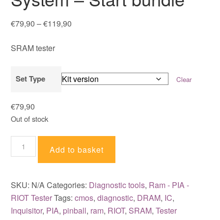
Price
€
79,90
–
€
119,90
range:
SRAM tester
€79,90
through
€119,90
Set Type
Clear
€
79,90
Out of stock
Inquisitor
Add to basket
IC
Testing
System
SKU:
N/A
Categories:
Diagnostic tools
,
Ram - PIA -
-
RIOT Tester
Tags:
cmos
,
diagnostic
,
DRAM
,
IC
,
Start
Inquisitor
,
PIA
,
pinball
,
ram
,
RIOT
,
SRAM
,
Tester
bundle