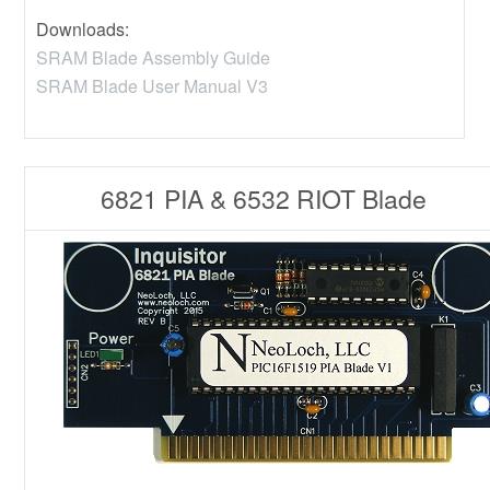
Downloads:
SRAM Blade Assembly Guide
SRAM Blade User Manual V3
6821 PIA & 6532 RIOT Blade