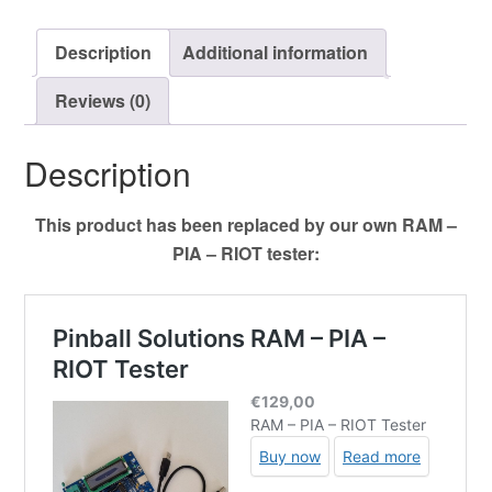
quantity
Description
Additional information
Reviews (0)
Description
This product has been replaced by our own RAM –
PIA – RIOT tester: