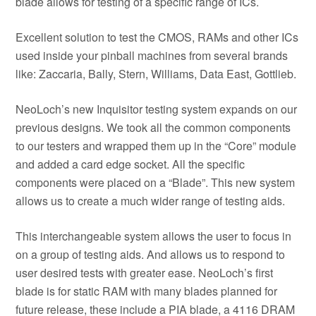
blade allows for testing of a specific range of ICs.
Excellent solution to test the CMOS, RAMs and other ICs
used inside your pinball machines from several brands
like: Zaccaria, Bally, Stern, Williams, Data East, Gottlieb.
NeoLoch’s new Inquisitor testing system expands on our
previous designs. We took all the common components
to our testers and wrapped them up in the “Core” module
and added a card edge socket. All the specific
components were placed on a “Blade”. This new system
allows us to create a much wider range of testing aids.
This interchangeable system allows the user to focus in
on a group of testing aids. And allows us to respond to
user desired tests with greater ease. NeoLoch’s first
blade is for static RAM with many blades planned for
future release, these include a PIA blade, a 4116 DRAM