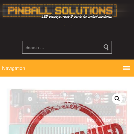
Led displays, tools and parts for pinball machines repair flipper